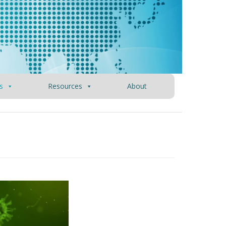
s
Resources
About