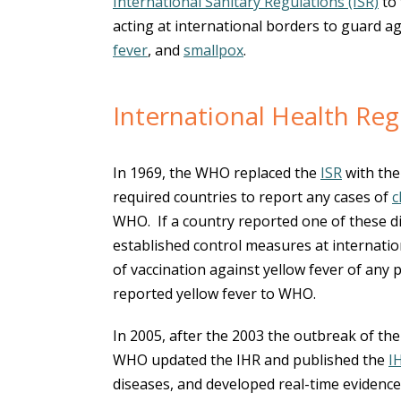
International Sanitary Regulations (ISR)
to 
acting at international borders to guard a
fever
, and
smallpox
.
International Health Reg
In 1969, the WHO replaced the
ISR
with th
required countries to report any cases of
c
WHO. If a country reported one of these di
established control measures at internatio
of vaccination against yellow fever of any
reported yellow fever to WHO.
In 2005, after the 2003 the outbreak of th
WHO updated the IHR and published the
I
diseases, and developed real-time eviden