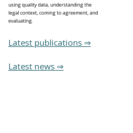
using quality data, understanding the
legal context, coming to agreement, and
evaluating.
Latest publications ⇒
Latest news ⇒