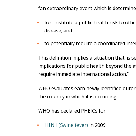
“an extraordinary event which is determine
to constitute a public health risk to oth
disease; and
to potentially require a coordinated int
This definition implies a situation that: is
implications for public health beyond the a
require immediate international action.”
WHO evaluates each newly identified outbr
the country in which it is occurring.
WHO has declared PHEICs for
H1N1 (Swine fever)
in 2009