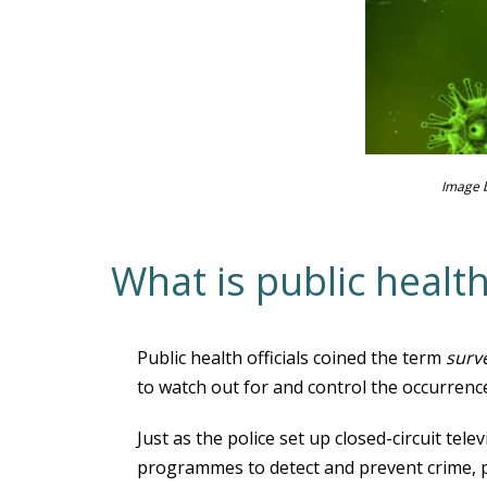
Image 
What is public health
Public health officials coined the term
surv
to watch out for and control the occurrence
Just as the police set up closed-circuit te
programmes to detect and prevent crime, pu