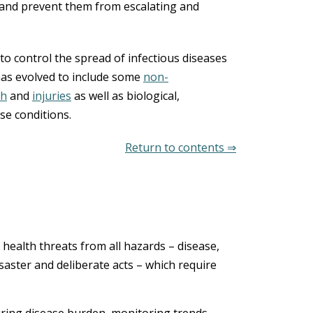
 and prevent them from escalating and
 to control the spread of infectious diseases
 has evolved to include some
non-
th
and
injuries
as well as biological,
se conditions.
Return to contents ⇒
c health threats from all hazards – disease,
disaster and deliberate acts – which require