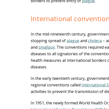
borders to prevent entry of
plague
.
International conventio
In the mid-nineteenth century, government
stopping spread of
plague
and
cholera
– a
and
smallpox
. The conventions required e
diseases to all signatories of the conventio
health measures at international borders 
diseases.
In the early twentieth century, government
regional conventions called
International 
activities to prevent the transmission of d
In 1951, the newly formed World Health Or