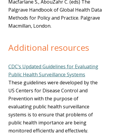
Macfarlane S., AbouZahr C. (eds) The
Palgrave Handbook of Global Health Data
Methods for Policy and Practice. Palgrave
Macmillan, London.
Additional resources
CDC’s Updated Guidelines for Evaluating
Public Health Surveillance Systems
These guidelines were developed by the
US Centers for Disease Control and
Prevention with the purpose of
evaluating public health surveillance
systems is to ensure that problems of
public health importance are being
monitored efficiently and effectively.