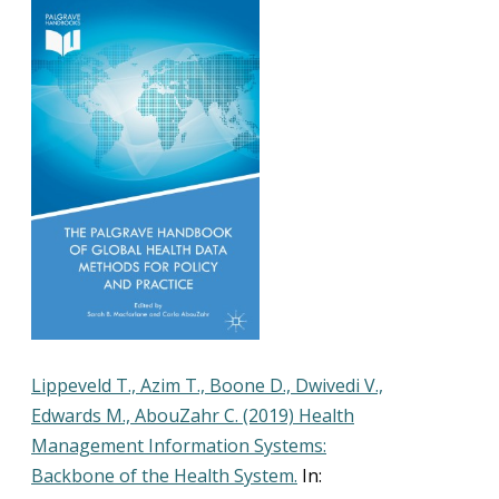
Lippeveld T., Azim T., Boone D., Dwivedi V.,
Edwards M., AbouZahr C. (2019) Health
Management Information Systems:
Backbone of the Health System.
In: