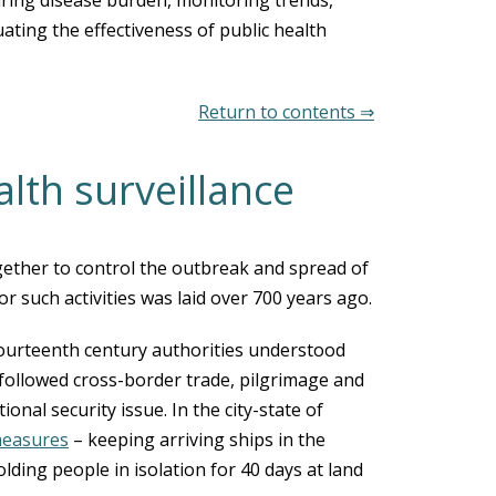
ing disease burden, monitoring trends,
uating the effectiveness of public health
Return to contents ⇒
alth surveillance
ether to control the outbreak and spread of
 such activities was laid over 700 years ago.
ourteenth century authorities understood
 followed cross-border trade, pilgrimage and
onal security issue. In the city-state of
measures
– keeping arriving ships in the
ding people in isolation for 40 days at land