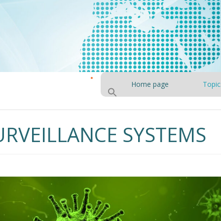
Home page
Topic
URVEILLANCE SYSTEMS