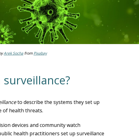
by
Arek Socha
from
Pixabay
 surveillance?
eillance
to describe the systems they set up
 of health threats.
levision devices and community watch
blic health practitioners set up surveillance