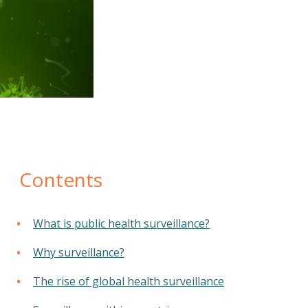
Contents
What is public health surveillance?
Why surveillance?
The rise of global health surveillance