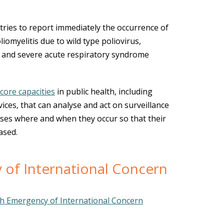
es to report immediately the occurrence of
liomyelitis due to wild type poliovirus,
 and severe acute respiratory syndrome
core capacities
in public health, including
ices, that can analyse and act on surveillance
ases where and when they occur so that their
ased.
 of International Concern
th Emergency of International Concern