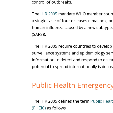
control of outbreaks.
The
IHR 2005
mandate WHO member countri
a single case of four diseases (smallpox, po
human influenza caused by a new subtype,
(SARS)).
The IHR 2005 require countries to develop
surveillance systems and epidemiology serv
information to detect and respond to dise
potential to spread internationally is decre
Public Health Emergency
The IHR 2005 defines the term
Public Heal
(PHEIC)
as follows: