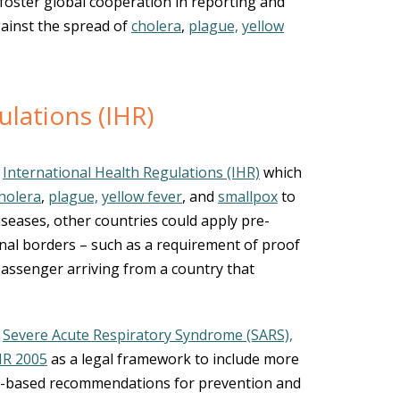
foster global cooperation in reporting and
gainst the spread of
cholera
,
plague,
yellow
ulations (IHR)
e
International Health Regulations (IHR)
which
holera
,
plague,
yellow fever
, and
smallpox
to
seases, other countries could apply pre-
nal borders – such as a requirement of proof
 passenger arriving from a country that
e
Severe Acute Respiratory Syndrome (SARS),
HR 2005
as a legal framework to include more
ce-based recommendations for prevention and