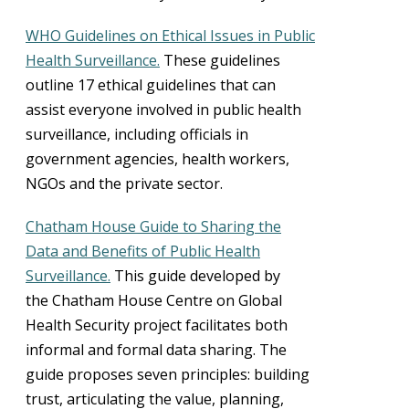
WHO Guidelines on Ethical Issues in Public
Health Surveillance.
These guidelines
outline 17 ethical guidelines that can
assist everyone involved in public health
surveillance, including officials in
government agencies, health workers,
NGOs and the private sector.
Chatham House Guide to Sharing the
Data and Benefits of Public Health
Surveillance.
This guide developed by
the Chatham House Centre on Global
Health Security project facilitates both
informal and formal data sharing. The
guide proposes seven principles: building
trust, articulating the value, planning,