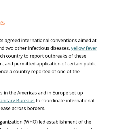
ns
s agreed international conventions aimed at
nd two other infectious diseases,
yellow fever
ach country to report outbreaks of these
n, and permitted application of certain public
once a country reported of one of the
s in the Americas and in Europe set up
Sanitary Bureaus
to coordinate international
isease across borders.
ganization (WHO) led establishment of the