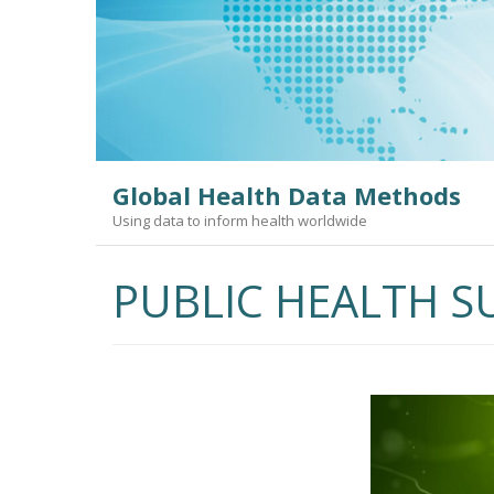
Skip
to
content
Global Health Data Methods
Using data to inform health worldwide
PUBLIC HEALTH S