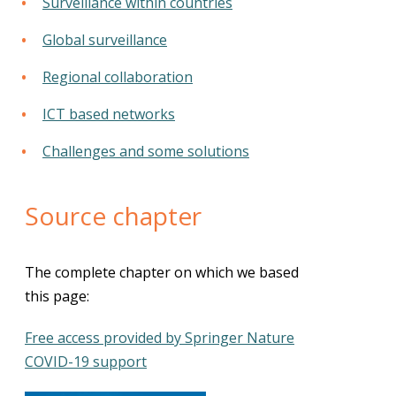
Surveillance within countries
Global surveillance
Regional collaboration
ICT based networks
Challenges and some solutions
Source chapter
The complete chapter on which we based
this page:
Free access provided by Springer Nature
COVID-19 support