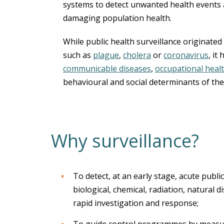
systems to detect unwanted health events
damaging population health.
While public health surveillance originated
such as
plague
,
cholera
or
coronavirus
, it
communicable diseases
,
occupational heal
behavioural and social determinants of the
Why surveillance?
To detect, at an early stage, acute publi
biological, chemical, radiation, natural 
rapid investigation and response;