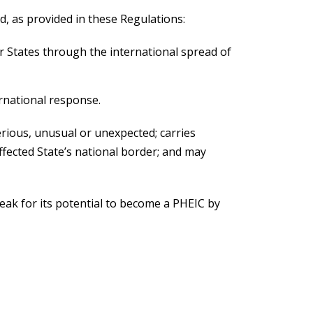
d, as provided in these Regulations:
er States through the international spread of
ernational response.
 serious, unusual or unexpected; carries
ffected State’s national border; and may
eak for its potential to become a PHEIC by