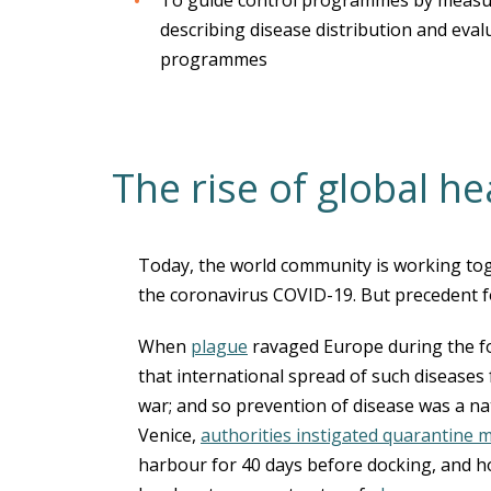
To guide control programmes by measur
describing disease distribution and eval
programmes
The rise of global he
Today, the world community is working tog
the coronavirus COVID-19. But precedent for
When
plague
ravaged Europe during the f
that international spread of such diseases
war; and so prevention of disease was a nati
Venice,
authorities instigated quarantine 
harbour for 40 days before docking, and hol