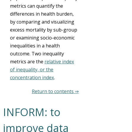
metrics can quantify the
differences in health burden,
by comparing and visualizing
excess mortality by sub-group
or examining socio-economic
inequalities in a health
outcome. Two inequality
metrics are the
relative index
of inequality, or the
concentration index
.
Return to contents ⇒
INFORM: to
improve data