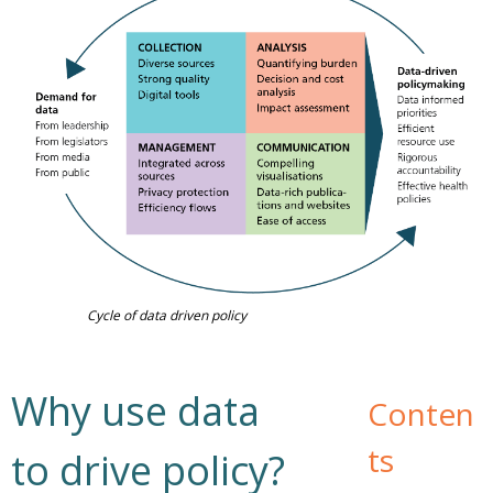
Cycle of data driven policy
Why use data
Conten
ts
to drive policy?