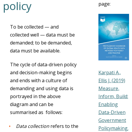
policy
page:
To be collected — and
collected well — data must be
demanded; to be demanded,
data must be available.
The cycle of data-driven policy
Karpati A.,
and decision-making begins
Ellis J. (2019)
and ends with a culture of
Measure,
demanding and using data is
Inform, Build:
portrayed in the above
Enabling
diagram and can be
Data-Driven
summarised as follows:
Government
Data collection
refers to the
Policymaking.