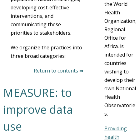
the World
developing cost-effective
Health
interventions, and
Organization,
communicating these
Regional
priorities to stakeholders.
Office for
Africa. is
We organize the practices into
intended for
three broad categories:
countries
Return to contents ⇒
wishing to
develop their
own National
MEASURE: to
Health
Observatorie
improve data
s.
use
Providing
health