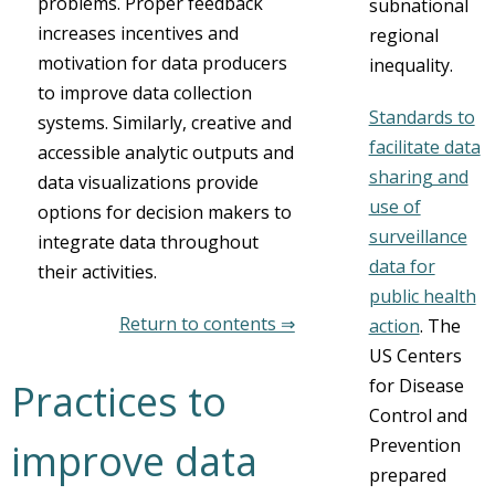
problems. Proper feedback
subnational
increases incentives and
regional
motivation for data producers
inequality.
to improve data collection
Standards to
systems. Similarly, creative and
facilitate data
accessible analytic outputs and
sharing and
data visualizations provide
use of
options for decision makers to
surveillance
integrate data throughout
data for
their activities.
public health
Return to contents ⇒
action
. The
US Centers
for Disease
Practices to
Control and
Prevention
improve data
prepared