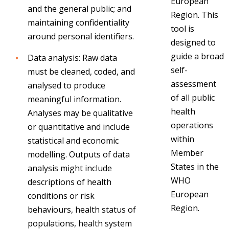
European
and the general public; and
Region.
This
maintaining confidentiality
tool is
around personal identifiers.
designed to
guide a broad
Data analysis: Raw data
self-
must be cleaned, coded, and
assessment
analysed to produce
of all public
meaningful information.
health
Analyses may be qualitative
operations
or quantitative and include
within
statistical and economic
Member
modelling. Outputs of data
States in the
analysis might include
WHO
descriptions of health
European
conditions or risk
Region.
behaviours, health status of
populations, health system