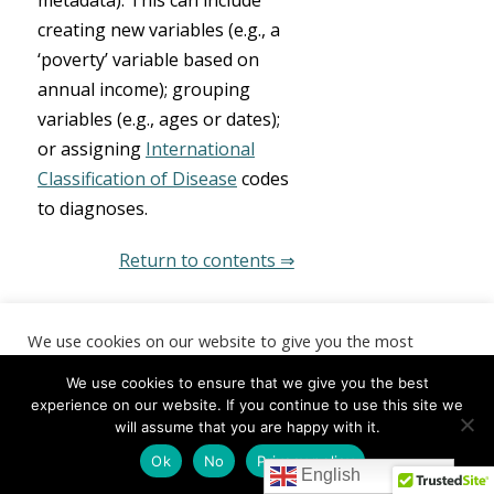
metadata). This can include
creating new variables (e.g., a
‘poverty’ variable based on
annual income); grouping
variables (e.g., ages or dates);
or assigning
International
Classification of Disease
codes
to diagnoses.
Return to contents ⇒
BUILD:
We use cookies on our website to give you the most
relevant experience by remembering your preferences and
repeat visits. By clicking “Accept”, you consent to the use of
improve data
We use cookies to ensure that we give you the best
ALL the cookies.
experience on our website. If you continue to use this site we
will assume that you are happy with it.
use
Cookie settings
ACCEPT
Ok
No
Privacy policy
English