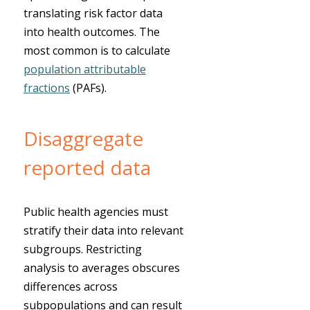
translating risk factor data
into health outcomes. The
most common is to calculate
population attributable
fractions
(PAFs).
Disaggregate
reported data
Public health agencies must
stratify their data into relevant
subgroups. Restricting
analysis to averages obscures
differences across
subpopulations and can result