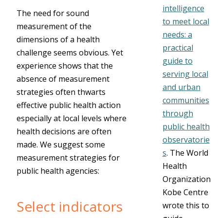
intelligence
The need for sound
to meet local
measurement of the
needs: a
dimensions of a health
practical
challenge seems obvious. Yet
guide to
experience shows that the
serving local
absence of measurement
and urban
strategies often thwarts
communities
effective public health action
through
especially at local levels where
public health
health decisions are often
observatorie
made. We suggest some
s
.
The World
measurement strategies for
Health
public health agencies:
Organization
Kobe Centre
Select indicators
wrote this to