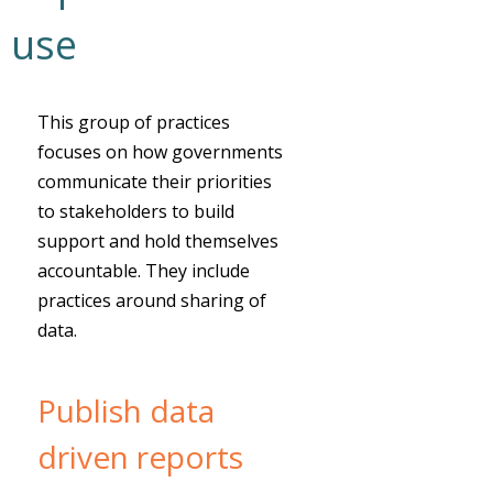
use
This group of practices
focuses on how governments
communicate their priorities
to stakeholders to build
support and hold themselves
accountable. They include
practices around sharing of
data.
Publish data
driven reports