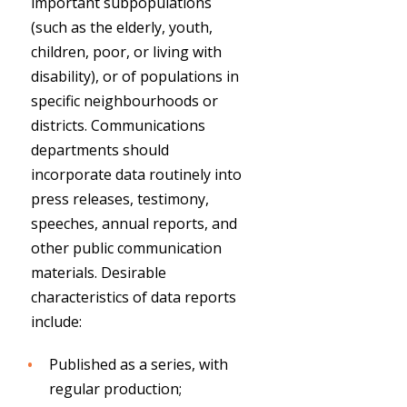
important subpopulations
(such as the elderly, youth,
children, poor, or living with
disability), or of populations in
specific neighbourhoods or
districts. Communications
departments should
incorporate data routinely into
press releases, testimony,
speeches, annual reports, and
other public communication
materials. Desirable
characteristics of data reports
include:
Published as a series, with
regular production;