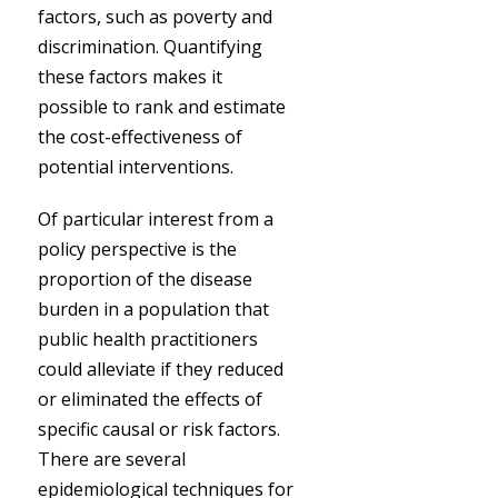
factors, such as poverty and
discrimination. Quantifying
these factors makes it
possible to rank and estimate
the cost-effectiveness of
potential interventions.
Of particular interest from a
policy perspective is the
proportion of the disease
burden in a population that
public health practitioners
could alleviate if they reduced
or eliminated the effects of
specific causal or risk factors.
There are several
epidemiological techniques for