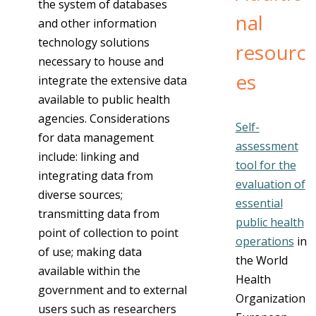
the system of databases
nal
and other information
technology solutions
resourc
necessary to house and
es
integrate the extensive data
available to public health
agencies. Considerations
Self-
for data management
assessment
include: linking and
tool for the
integrating data from
evaluation of
diverse sources;
essential
transmitting data from
public health
point of collection to point
operations
in
of use; making data
the World
available within the
Health
government and to external
Organization
users such as researchers