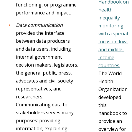
Handbook on
functioning, or programme
health
performance and impact.
inequality
Data communication
monitoring:
provides the interface
with a special
between data producers
focus on low-
and data users, including
and middle-
internal government
income
decision makers, legislators,
countries.
the general public, press,
The World
advocates and civil society
Health
representatives, and
Organization
researchers.
developed
Communicating data to
this
stakeholders serves many
handbook to
purposes: providing
provide an
information; explaining
overview for