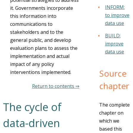
potential strategies to address
INFORM:
it. Governments incorporate
to improve
this information into
data use
communications to
stakeholders and to the
BUILD:
general public, and develop
improve
evaluation plans to assess the
data use
implementation and actual
impact of any policy
Source
interventions implemented.
chapter
Return to contents ⇒
The cycle of
The complete
chapter on
data-driven
which we
based this