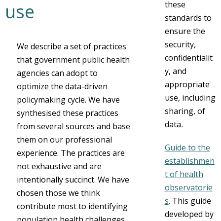
these
use
standards to
ensure the
security,
We describe a set of practices
confidentialit
that government public health
y, and
agencies can adopt to
appropriate
optimize the data-driven
use, including
policymaking cycle. We have
sharing, of
synthesised these practices
data
.
from several sources and base
them on our professional
Guide to the
experience. The practices are
establishmen
not exhaustive and are
t of health
intentionally succinct. We have
observatorie
chosen those we think
s
. This guide
contribute most to identifying
developed by
population health challenges,