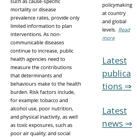
such as cause-specific
policymaking
mortality or disease
at country
prevalence rates, provide only
and global
limited information to plan
levels.
Read
interventions. As non-
more
communicable diseases
continue to increase, public
Latest
health agencies need to
measure the contributions
publica
that determinants and
tions ⇒
behaviours make to the health
burden. Risk factors include,
for example: tobacco and
Latest
alcohol use, poor nutrition,
and physical inactivity, as well
news ⇒
as toxic exposures, such as
poor air quality; and social