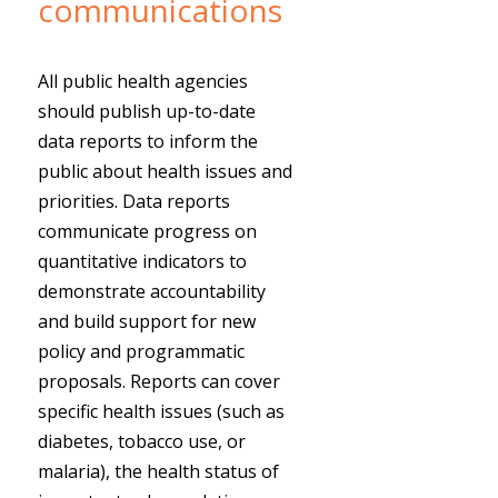
communications
All public health agencies
should publish up-to-date
data reports to inform the
public about health issues and
priorities. Data reports
communicate progress on
quantitative indicators to
demonstrate accountability
and build support for new
policy and programmatic
proposals. Reports can cover
specific health issues (such as
diabetes, tobacco use, or
malaria), the health status of