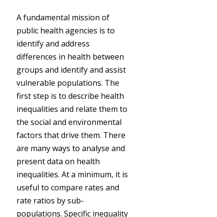
A fundamental mission of
public health agencies is to
identify and address
differences in health between
groups and identify and assist
vulnerable populations. The
first step is to describe health
inequalities and relate them to
the social and environmental
factors that drive them. There
are many ways to analyse and
present data on health
inequalities. At a minimum, it is
useful to compare rates and
rate ratios by sub-
populations. Specific inequality