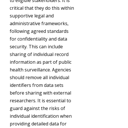
to eligible stakeholders. It is
critical that they do this within
supportive legal and
administrative frameworks,
following agreed standards
for confidentiality and data
security. This can include
sharing of individual record
information as part of public
health surveillance. Agencies
should remove all individual
identifiers from data sets
before sharing with external
researchers. It is essential to
guard against the risks of
individual identification when
providing detailed data for