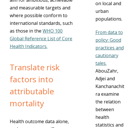
aim for ambitious, achievable
on local and
and measurable targets and
urban
where possible conform to
populations.
international standards, such
as those in the
WHO 100
From data to
Global Reference List of Core
policy: Good
Health Indicators.
practices and
cautionary
tales.
Translate risk
AbouZahr,
factors into
Adjei and
Kanchanachit
attributable
ra examine
mortality
the relation
between
health
Health outcome data alone,
statistics and