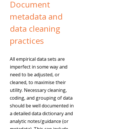
Document
metadata and
data cleaning
practices
All empirical data sets are
imperfect in some way and
need to be adjusted, or
cleaned, to maximise their
utility. Necessary cleaning,
coding, and grouping of data
should be well documented in
a detailed data dictionary and
analytic notes/guidance (or