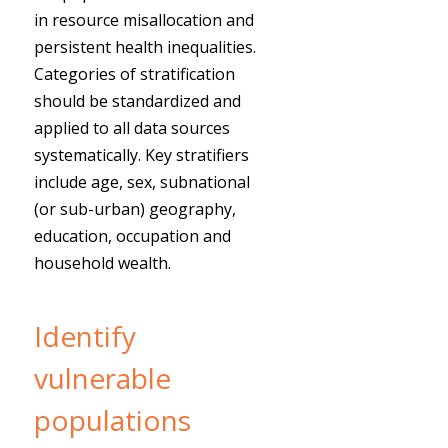
in resource misallocation and
persistent health inequalities.
Categories of stratification
should be standardized and
applied to all data sources
systematically. Key stratifiers
include age, sex, subnational
(or sub-urban) geography,
education, occupation and
household wealth.
Identify
vulnerable
populations