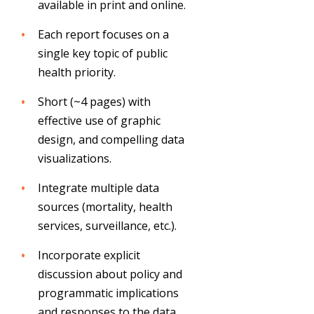
available in print and online.
Each report focuses on a
single key topic of public
health priority.
Short (~4 pages) with
effective use of graphic
design, and compelling data
visualizations.
Integrate multiple data
sources (mortality, health
services, surveillance, etc.).
Incorporate explicit
discussion about policy and
programmatic implications
and responses to the data.