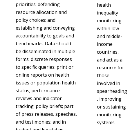
priorities; defending
health
resource allocation and
inequality
policy choices; and
monitoring
establishing and conveying
within low-
accountability to goals and
and middle-
benchmarks. Data should
income
be disseminated in multiple
countries,
forms: discrete responses
and act as a
to specific queries; print or
resource for
online reports on health
those
issues or population health
involved in
status; performance
spearheading
reviews and indicator
, improving
tracking; policy briefs; part
or sustaining
of press releases, speeches,
monitoring
and testimonies; and in
systems.
budget and legislative