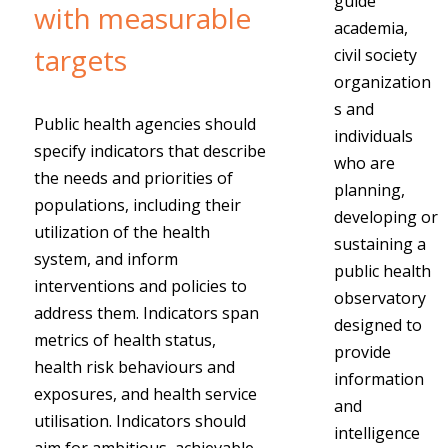
guide
with measurable
academia,
targets
civil society
organization
s and
Public health agencies should
individuals
specify indicators that describe
who are
the needs and priorities of
planning,
populations, including their
developing or
utilization of the health
sustaining a
system, and inform
public health
interventions and policies to
observatory
address them. Indicators span
designed to
metrics of health status,
provide
health risk behaviours and
information
exposures, and health service
and
utilisation. Indicators should
intelligence