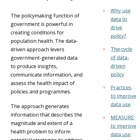
Why use
The policymaking function of
data to
government is powerful in
drive
creating conditions for
policy?
population health. The data-
The cycle
driven approach levers
of data-
government-generated data
driven
to produce insights,
policy
communicate information, and
assess the health impact of
Practices
policies and programmes.
to improve
data use
The approach generates
information that describes the
MEASURE:
magnitude and extent of a
to improve
health problem to inform
data use