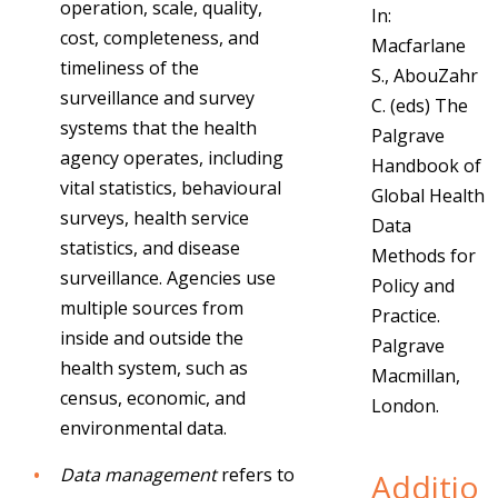
operation, scale, quality,
In:
cost, completeness, and
Macfarlane
timeliness of the
S., AbouZahr
surveillance and survey
C. (eds) The
systems that the health
Palgrave
agency operates, including
Handbook of
vital statistics, behavioural
Global Health
surveys, health service
Data
statistics, and disease
Methods for
surveillance. Agencies use
Policy and
multiple sources from
Practice.
inside and outside the
Palgrave
health system, such as
Macmillan,
census, economic, and
London.
environmental data.
Data management
refers to
Additio