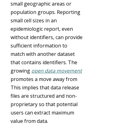
small geographic areas or
population groups. Reporting
small cell sizes in an
epidemiologic report, even
without identifiers, can provide
sufficient information to
match with another dataset
that contains identifiers. The
growing
open data movement
promotes a move away from
This implies that data release
files are structured and non-
proprietary so that potential
users can extract maximum
value from data.