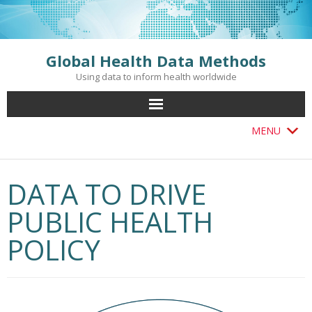
Skip
to
content
Global Health Data Methods
Using data to inform health worldwide
MENU
DATA TO DRIVE
PUBLIC HEALTH
POLICY