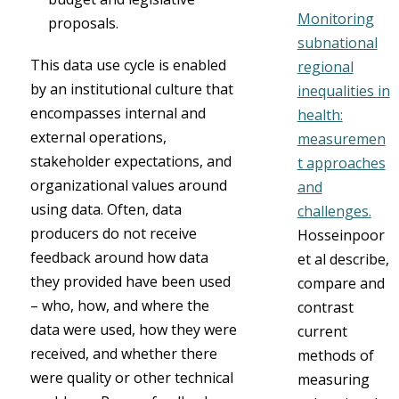
Monitoring
proposals.
subnational
This data use cycle is enabled
regional
by an institutional culture that
inequalities in
encompasses internal and
health:
external operations,
measuremen
stakeholder expectations, and
t approaches
organizational values around
and
using data. Often, data
challenges.
producers do not receive
Hosseinpoor
feedback around how data
et al describe,
they provided have been used
compare and
– who, how, and where the
contrast
data were used, how they were
current
received, and whether there
methods of
were quality or other technical
measuring