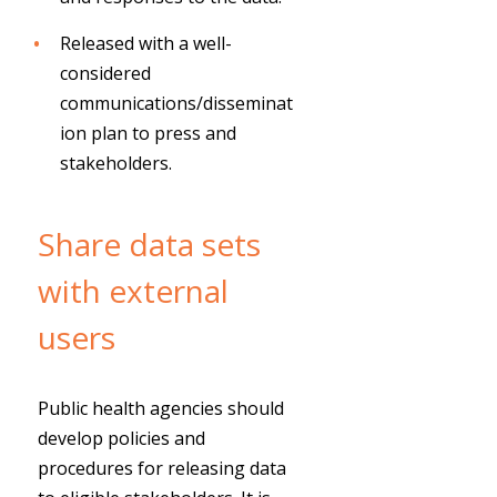
Released with a well-
considered
communications/disseminat
ion plan to press and
stakeholders.
Share data sets
with external
users
Public health agencies should
develop policies and
procedures for releasing data